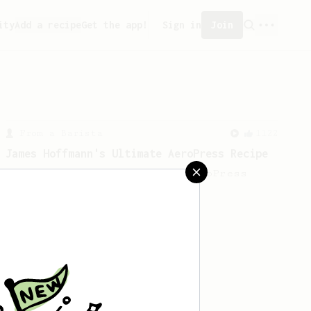
ity
Add a recipe
Get the app!
Sign in
Join
From a Barista
1122
James Hoffmann's Ultimate AeroPress Recipe
James Hoffmann's Ultimate AeroPress
Recipe