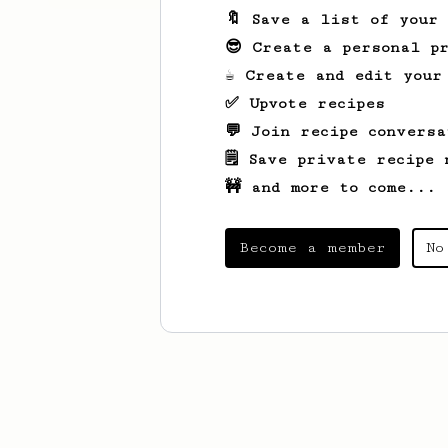
🔖 Save a list of your
😎 Create a personal pr
☕ Create and edit your
✅ Upvote recipes
💬 Join recipe conversa
🗒️ Save private recipe 
🚧 and more to come...
Become a member
No