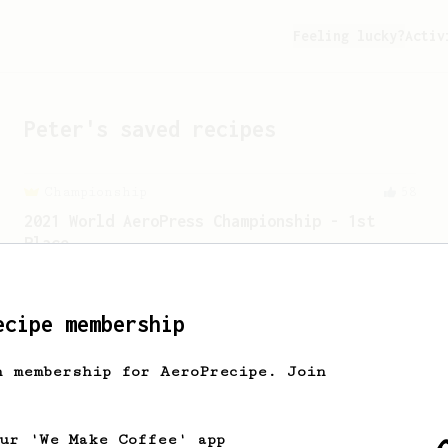
Feeling lucky?
Activ
Peter
's saved recipes
Championship
58
2021 World AeroPress Championship - 1st
Place
A balanced cup of acidity and sweetness
developed by the 2021 WAC Champ Tuomas
Merikanto.
ecipe membership
h membership for AeroPrecipe. Join
our 'We Make Coffee' app