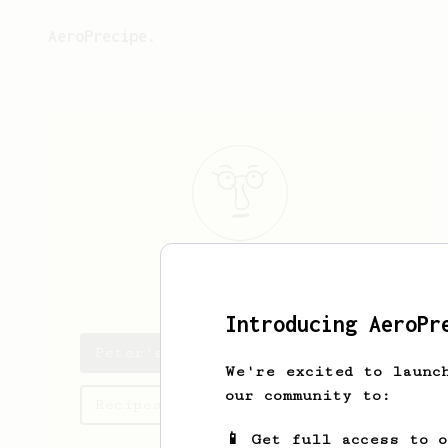
AeroPrecipe.
Peter
Hofmann
Introducing AeroPr
Peter's saved recipes
We're excited to launc
our community to:
Recipes Peter has created
📱 Get full access to 