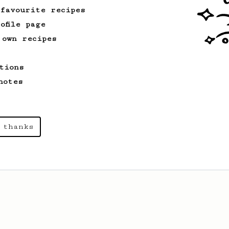
 favourite recipes
ofile page
 own recipes
tions
notes
 thanks