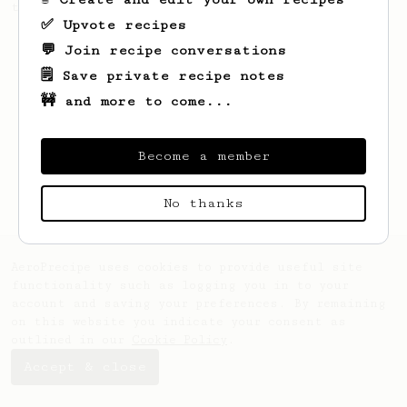
the bright acidity.
✅ Upvote recipes
💬 Join recipe conversations
🗒️ Save private recipe notes
🚧 and more to come...
Become a member
No thanks
AeroPrecipe uses cookies to provide useful site
functionality such as logging you in to your
account and saving your preferences. By remaining
on this website you indicate your consent as
outlined in our
Cookie Policy
.
Accept & close