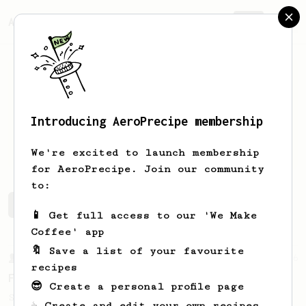
AeroPrecipe.
Join
Introducing AeroPrecipe membership
Peter
Juxon
We're excited to launch membership
for AeroPrecipe. Join our community
to:
Peter's saved recipes
Recipes Peter has created
📱 Get full access to our 'We Make
Coffee' app
🔖 Save a list of your favourite
From a Barista
126
recipes
For the sweetest cup
😎 Create a personal profile page
Slow press for the sweetness. Bypass for
☕ Create and edit your own recipes