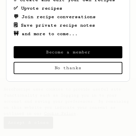
✅ Upvote recipes
💬 Join recipe conversations
🗒️ Save private recipe notes
🚧 and more to come...
Looks like
Peter
hasn't saved any recipes
yet.
Become a member
No thanks
AeroPrecipe uses cookies to provide useful site
functionality such as logging you in to your
account and saving your preferences. By remaining
on this website you indicate your consent as
outlined in our
Cookie Policy
.
Accept & close