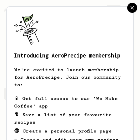
AeroPrecipe.
Join
Introducing AeroPrecipe membership
Peter
Lieu
We're excited to launch membership
for AeroPrecipe. Join our community
to:
Peter's saved recipes
Recipes Peter has created
📱 Get full access to our 'We Make
Coffee' app
🔖 Save a list of your favourite
recipes
😎 Create a personal profile page
☕ Create and edit your own recipes