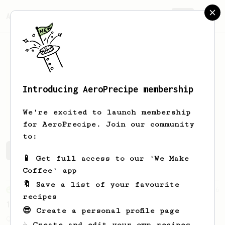
AeroPrecipe.
Join
Introducing AeroPrecipe membership
Peter
Neuber
We're excited to launch membership
for AeroPrecipe. Join our community
to:
Peter's saved recipes
Recipes Peter has created
📱 Get full access to our 'We Make
Coffee' app
🔖 Save a list of your favourite
From an Enthusiast
856
recipes
13g that makes you happy
😎 Create a personal profile page
Quick & simple. Guaranteed happiness with
☕ Create and edit your own recipes