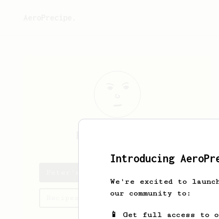
AeroPrecipe.
Peter
O'Conner
Introducing AeroPr
Peter's saved recipes
We're excited to launc
our community to:
Recipes Peter has created
📱 Get full access to 