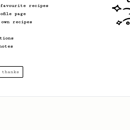
 favourite recipes
ofile page
 own recipes
tions
notes
 thanks