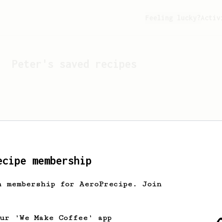
Feeling lucky?
Activ
Peter
's saved recipes
ecipe membership
h membership for AeroPrecipe. Join
Looks like
Peter
hasn't 
our 'We Make Coffee' app