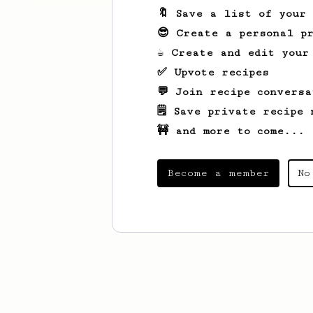
🔖 Save a list of your
😎 Create a personal pr
☕ Create and edit your
✅ Upvote recipes
💬 Join recipe conversa
🗒️ Save private recipe 
🚧 and more to come...
Become a member
No