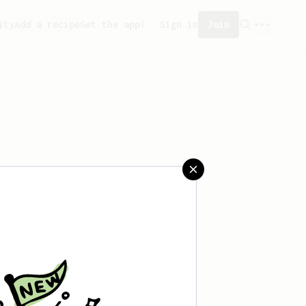
ity
Add a recipe
Get the app!
Sign in
Join
saved any recipes yet.