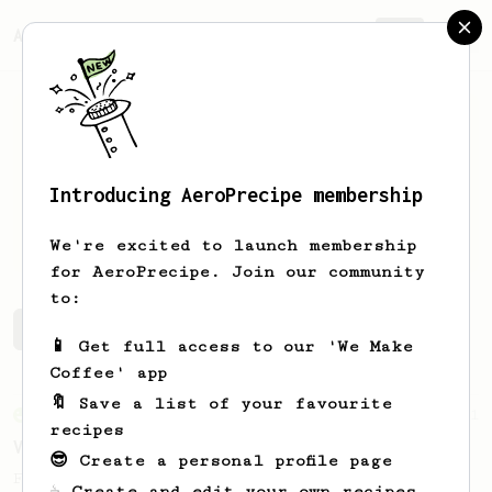
AeroPrecipe.
Join
Introducing AeroPrecipe membership
Peter
Perez
We're excited to launch membership
for AeroPrecipe. Join our community
to:
Peter's saved recipes
Recipes Peter has created
📱 Get full access to our 'We Make
Coffee' app
🔖 Save a list of your favourite
From an Enthusiast
151
recipes
V60 Style Aeropress (light roast)
😎 Create a personal profile page
For a V60 style brew with your AeroPress
☕ Create and edit your own recipes