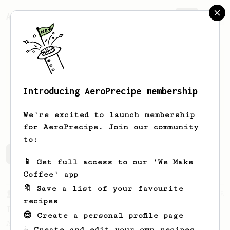
AeroPrecipe.
Join
Introducing AeroPrecipe membership
Peter
Quade
We're excited to launch membership
for AeroPrecipe. Join our community
to:
Peter's saved recipes
Recipes Peter has created
📱 Get full access to our 'We Make
Coffee' app
🔖 Save a list of your favourite
From a Barista
388
recipes
Tim Wendelboe
😎 Create a personal profile page
A simple AeroPress recipe for a filter like
☕ Create and edit your own recipes