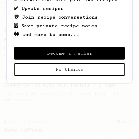
coffee, as used in Tim Wendelboe cafe in
✅ Upvote recipes
Oslo, Norway.
💬 Join recipe conversations
🗒️ Save private recipe notes
From a Barista
9
🚧 and more to come...
An 'Espresso like' coffee
High Dose, Low Water for a full bodied,
Become a member
sweet and tangy espresso like coffee
No thanks
Experimental
27
Sunday Coffee with Your Partner - 2 Cups
Two cups of coffee with great body and
sweetness.
From a Barista
546
James Hoffmann