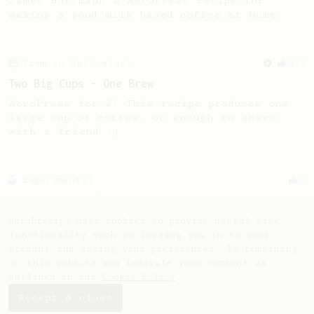
James Hoffmann's AeroPress recipe for
making a good milk based coffee at home.
From an Enthusiast
173
Two Big Cups - One Brew
AeroPress for 2! This recipe produces one
large cup of coffee, or enough to share
with a friend :)
Experimental
9
9 Gram Cappuccino
A cappuccino with only 9 gram of coffee.
AeroPrecipe uses cookies to provide useful site
functionality such as logging you in to your
account and saving your preferences. By remaining
on this website you indicate your consent as
outlined in our
Cookie Policy
.
Accept & close