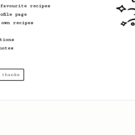
 favourite recipes
ofile page
 own recipes
tions
notes
 thanks