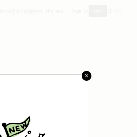
ity
Add a recipe
Get the app!
Sign in
Join