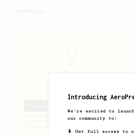
AeroPrecipe.
Peter
Sallai
Introducing AeroPr
Peter's saved recipes
We're excited to launc
our community to:
Recipes Peter has created
📱 Get full access to 