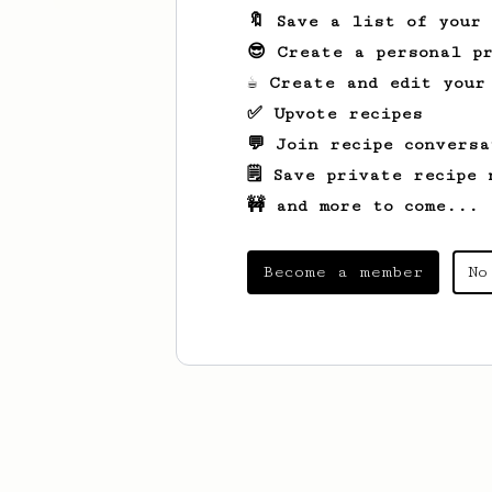
🔖 Save a list of your
😎 Create a personal pr
☕ Create and edit your
✅ Upvote recipes
💬 Join recipe conversa
🗒️ Save private recipe 
🚧 and more to come...
Become a member
No