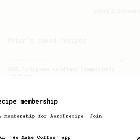
Feeling lucky?
Activ
Peter
's saved recipes
Championship
12
2023 Portuguese AeroPress Championship -
1st Place
A balanced and smooth cup.
ecipe membership
h membership for AeroPrecipe. Join
our 'We Make Coffee' app