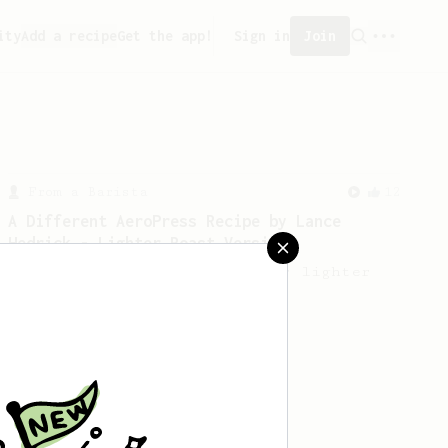
ity
Add a recipe
Get the app!
Sign in
Join
From a Barista
12
A Different AeroPress Recipe by Lance
Hedrick - Lighter Roast Version
A recipe by Lance Hedrick for lighter
roast coffee.