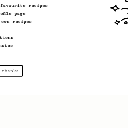
 favourite recipes
ofile page
 own recipes
tions
notes
 thanks