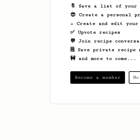
🔖 Save a list of your
😎 Create a personal pr
☕ Create and edit your
✅ Upvote recipes
💬 Join recipe conversa
🗒️ Save private recipe 
🚧 and more to come...
Become a member
No