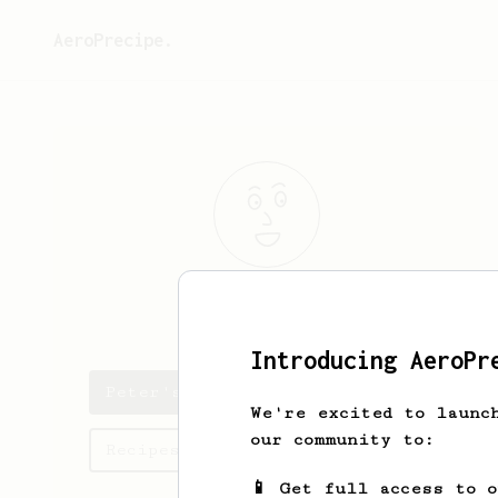
AeroPrecipe.
Peter
Talbot
Introducing AeroPr
Peter's saved recipes
We're excited to launc
our community to:
Recipes Peter has created
📱 Get full access to 