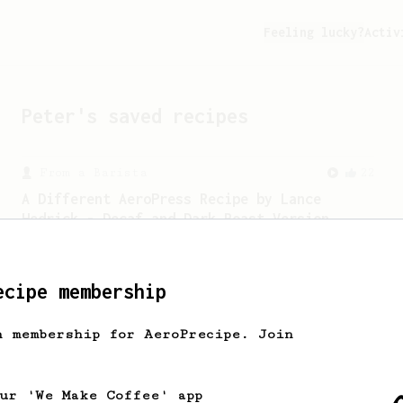
Feeling lucky?
Activ
Peter
's saved recipes
From a Barista
22
A Different AeroPress Recipe by Lance
Hedrick - Decaf and Dark Roast Version
A recipe by Lance Hedrick for decaf,
dark roast, baked, or aged coffee.
ecipe membership
h membership for AeroPrecipe. Join
our 'We Make Coffee' app