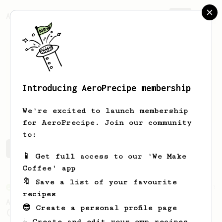
AeroPrecipe.
Join
Introducing AeroPrecipe membership
Peter
Toldam
We're excited to launch membership
for AeroPrecipe. Join our community
to:
Peter's saved recipes
Recipes Peter has created
📱 Get full access to our 'We Make
Coffee' app
🔖 Save a list of your favourite
From an Enthusiast
3
recipes
AeroPress XL - A Standard Brew for Two v2.0
😎 Create a personal profile page
(Revised 28/11/2023)
☕ Create and edit your own recipes