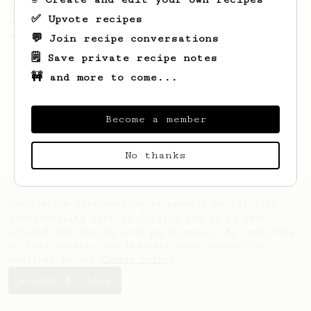
If you own an AeroPress XL, this is a
✅ Upvote recipes
standard recipe, based on the one in the
manual, updated.
💬 Join recipe conversations
🗒️ Save private recipe notes
🚧 and more to come...
Become a member
No thanks
AeroPrecipe uses cookies to provide useful site
functionality such as logging you in to your
account and saving your preferences. By remaining
on this website you indicate your consent as
outlined in our
Cookie Policy
.
Accept & close