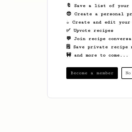
🔖 Save a list of your
😎 Create a personal pr
☕ Create and edit your
✅ Upvote recipes
💬 Join recipe conversa
🗒️ Save private recipe 
🚧 and more to come...
Become a member
No