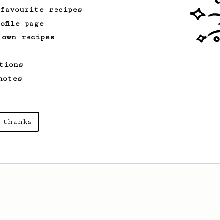
 favourite recipes
From an Enthusiast
37
ofile page
Micro-dosing for One
 own recipes
A modest cup of coffee using only 8
grams of beans.
tions
notes
From a Barista
1123
James Hoffmann's Ultimate AeroPress Recipe
James Hoffmann's Ultimate AeroPress
 thanks
Recipe