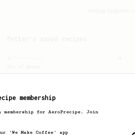
Feeling lucky?
Activ
Petter
's saved recipes
Experimental
9
Out of beans
How to get the most out of the last 4
grams of beans in the bag!
ecipe membership
From an Enthusiast
11
Minimal with Prismo
h membership for AeroPrecipe. Join
Simple and easy method with Fellow
Prismo & light roasted beans
our 'We Make Coffee' app