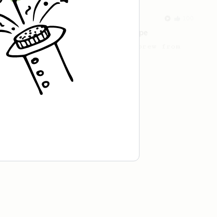
From an Enthusiast
100
Jonathan Gagné's AeroPress recipe
A well considered 10-minute brew from
Jonathon Gagné.