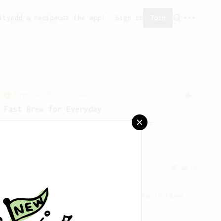
ity
Add a recipe
Get the app!
Sign in
Join
From an Enthusiast
3
Fast Brew for Everyday
A fast but elaborate recipe for
everyday life.
From an Enthusiast
36
14g Iced AeroPress
A simple fruity iced AeroPress coffee
using only 14g of coffee.