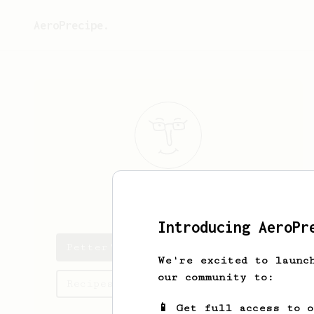
AeroPrecipe.
Petter
Feuk
Introducing AeroPr
Petter's saved recipes
We're excited to launc
our community to:
Recipes Petter has created
📱 Get full access to 