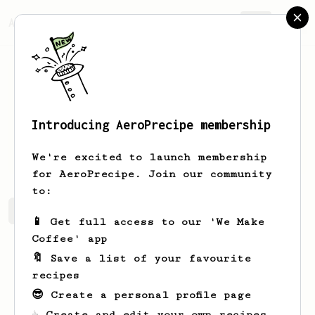
AeroPrecipe.
Join
Introducing AeroPrecipe membership
Peyton
Marquardt
We're excited to launch membership
for AeroPrecipe. Join our community
to:
Peyton's saved recipes
Recipes Peyton has created
📱 Get full access to our 'We Make
Coffee' app
🔖 Save a list of your favourite
recipes
😎 Create a personal profile page
☕ Create and edit your own recipes