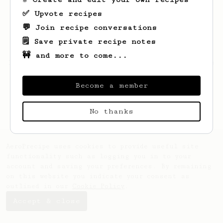
✅ Upvote recipes
💬 Join recipe conversations
🗒️ Save private recipe notes
🚧 and more to come...
Looks like
Peyton
hasn't saved any recipes
yet.
Become a member
No thanks
AeroPrecipe uses cookies to provide useful site
functionality such as logging you in to your
account and saving your preferences. By remaining
on this website you indicate your consent as
outlined in our
Cookie Policy
.
Accept & close