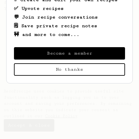
favourite recipe. Does the boss know best?
✅ Upvote recipes
You be the judge...
💬 Join recipe conversations
🗒️ Save private recipe notes
🚧 and more to come...
Become a member
No thanks
AeroPrecipe uses cookies to provide useful site
functionality such as logging you in to your
account and saving your preferences. By remaining
on this website you indicate your consent as
outlined in our
Cookie Policy
.
Accept & close