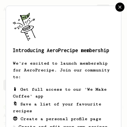
AeroPrecipe.
Join
Introducing AeroPrecipe membership
Pham
Toan
We're excited to launch membership
for AeroPrecipe. Join our community
to:
Pham's saved recipes
Recipes Pham has created
📱 Get full access to our 'We Make
Coffee' app
🔖 Save a list of your favourite
From an Enthusiast
72
recipes
Alan Adler Original
😎 Create a personal profile page
The creator himself, Mr Alan Adler's
☕ Create and edit your own recipes