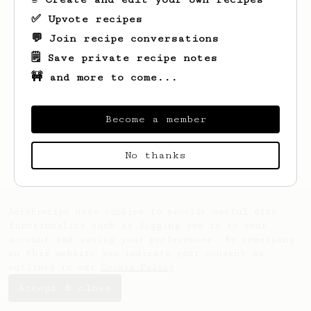
✅ Upvote recipes
💬 Join recipe conversations
🗒️ Save private recipe notes
🚧 and more to come...
Become a member
Looks like
Phil
hasn't saved any recipes
yet.
No thanks
AeroPrecipe uses cookies to provide useful site
functionality such as logging you in to your
account and saving your preferences. By remaining
on this website you indicate your consent as
outlined in our
Cookie Policy
.
Accept & close