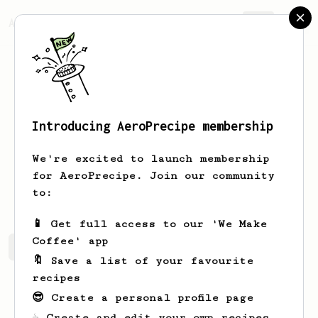
AeroPrecipe.
Join
Introducing AeroPrecipe membership
Phil
Barrett
We're excited to launch membership
Simple coffee lover that just started
for AeroPrecipe. Join our community
with an aeropress
to:
📱 Get full access to our 'We Make
Coffee' app
Phil's saved recipes
Recipes Phil has created
🔖 Save a list of your favourite
recipes
😎 Create a personal profile page
☕ Create and edit your own recipes