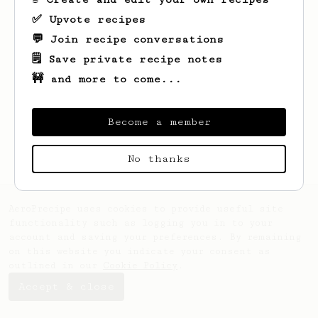
✅ Upvote recipes
💬 Join recipe conversations
🗒️ Save private recipe notes
🚧 and more to come...
Looks like
Phil
hasn't saved any recipes
yet.
Become a member
No thanks
AeroPrecipe uses cookies to provide useful site
functionality such as logging you in to your
account and saving your preferences. By remaining
on this website you indicate your consent as
outlined in our
Cookie Policy
.
Accept & close