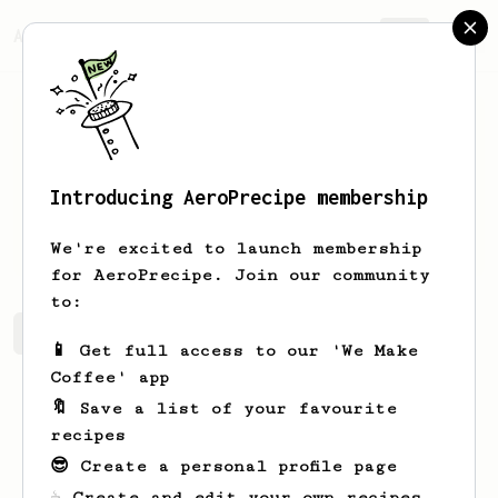
AeroPrecipe.
Join
Introducing AeroPrecipe membership
Phil
Reed
We're excited to launch membership
for AeroPrecipe. Join our community
to:
Phil's saved recipes
Recipes Phil has created
📱 Get full access to our 'We Make
Coffee' app
🔖 Save a list of your favourite
recipes
😎 Create a personal profile page
☕ Create and edit your own recipes