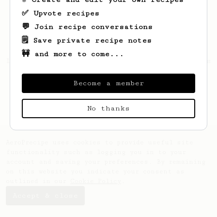
✅ Upvote recipes
💬 Join recipe conversations
🗒️ Save private recipe notes
🚧 and more to come...
Looks like
Philipp
hasn't saved any recipes
yet.
Become a member
No thanks
AeroPrecipe uses cookies to provide useful site
functionality such as logging you in to your
account and saving your preferences. By remaining
on this website you indicate your consent as
outlined in our
Cookie Policy
.
Accept & close