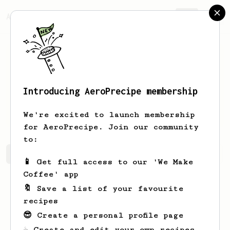
AeroPrecipe.
Join
Introducing AeroPrecipe membership
Philipp
g
We're excited to launch membership
for AeroPrecipe. Join our community
to:
Philipp's saved recipes
Recipes Philipp has created
📱 Get full access to our 'We Make
Coffee' app
🔖 Save a list of your favourite
recipes
😎 Create a personal profile page
☕ Create and edit your own recipes