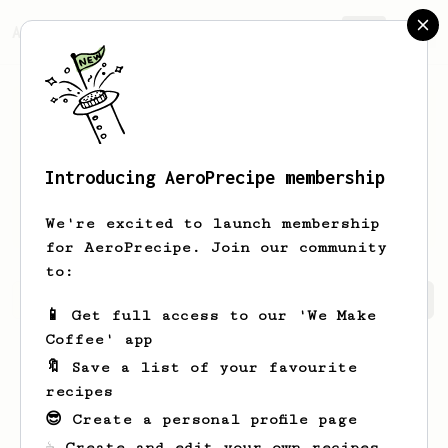
AeroPrecipe.
Join
Introducing AeroPrecipe membership
Philipp
Schlereth
We're excited to launch membership
for AeroPrecipe. Join our community
to:
Philipp's saved recipes
Recipes Philipp has created
📱 Get full access to our 'We Make
Coffee' app
🔖 Save a list of your favourite
recipes
😎 Create a personal profile page
☕ Create and edit your own recipes