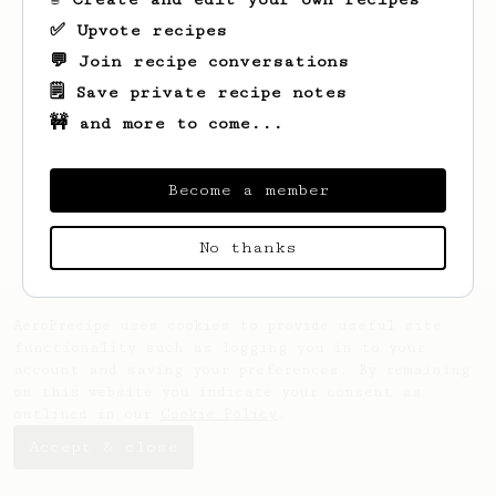
✅ Upvote recipes
💬 Join recipe conversations
🗒️ Save private recipe notes
🚧 and more to come...
Looks like
Philipp
hasn't created any
recipes yet.
Become a member
No thanks
AeroPrecipe uses cookies to provide useful site
functionality such as logging you in to your
account and saving your preferences. By remaining
on this website you indicate your consent as
outlined in our
Cookie Policy
.
Accept & close