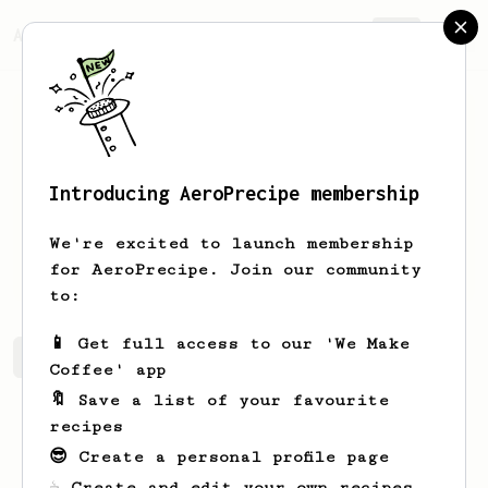
AeroPrecipe.
Join
Introducing AeroPrecipe membership
Phill
Peall
We're excited to launch membership
Coffee lover and new Aeropress fan
for AeroPrecipe. Join our community
to:
📱 Get full access to our 'We Make
Phill's saved recipes
Recipes Phill has created
Coffee' app
🔖 Save a list of your favourite
recipes
😎 Create a personal profile page
☕ Create and edit your own recipes