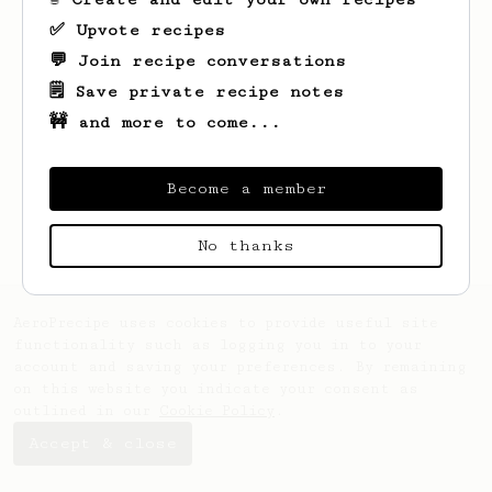
✅ Upvote recipes
💬 Join recipe conversations
🗒️ Save private recipe notes
🚧 and more to come...
Looks like
Phill
hasn't saved any recipes
Become a member
yet.
No thanks
AeroPrecipe uses cookies to provide useful site
functionality such as logging you in to your
account and saving your preferences. By remaining
on this website you indicate your consent as
outlined in our
Cookie Policy
.
Accept & close