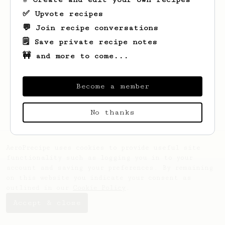
✅ Upvote recipes
💬 Join recipe conversations
🗒️ Save private recipe notes
🚧 and more to come...
Looks like
Phurinat
hasn't saved any
recipes yet.
Become a member
No thanks
AeroPrecipe uses cookies to provide useful site
functionality such as logging you in to your
account and saving your preferences. By remaining
on this website you indicate your consent as
outlined in our
Cookie Policy
.
Accept & close