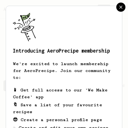
AeroPrecipe.
Join
Introducing AeroPrecipe membership
Phurinat
Chatamra
We're excited to launch membership
for AeroPrecipe. Join our community
to:
Phurinat's saved recipes
Recipes Phurinat has created
📱 Get full access to our 'We Make
Coffee' app
🔖 Save a list of your favourite
recipes
😎 Create a personal profile page
☕ Create and edit your own recipes