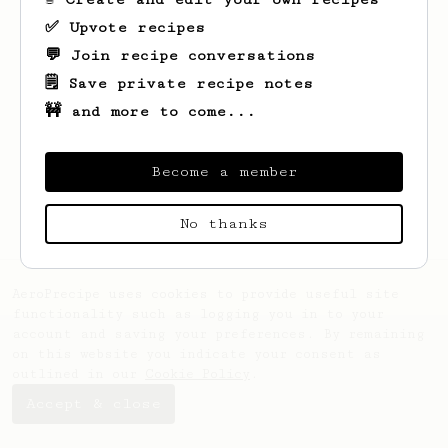
✅ Upvote recipes
💬 Join recipe conversations
🗒️ Save private recipe notes
🚧 and more to come...
Looks like
Pierre Alex
hasn't saved any
recipes yet.
Become a member
No thanks
AeroPrecipe uses cookies to provide useful site
functionality such as logging you in to your
account and saving your preferences. By remaining
on this website you indicate your consent as
outlined in our
Cookie Policy
.
Accept & close