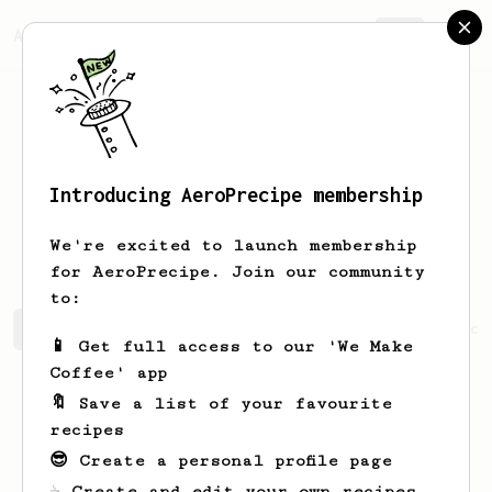
AeroPrecipe.
Join
Introducing AeroPrecipe membership
Pierre Alex
Crisinel
We're excited to launch membership
for AeroPrecipe. Join our community
to:
Pierre Alex's saved recipes
Recipes Pierre Alex has cr
📱 Get full access to our 'We Make
Coffee' app
🔖 Save a list of your favourite
recipes
😎 Create a personal profile page
☕ Create and edit your own recipes