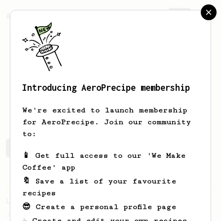
AeroPrecipe.
Join
Introducing AeroPrecipe membership
Piotr
Kosiar
We're excited to launch membership
for AeroPrecipe. Join our community
to:
Piotr's saved recipes
Recipes Piotr has created
📱 Get full access to our 'We Make
Coffee' app
🔖 Save a list of your favourite
Championship
471
recipes
Love me some acid
😎 Create a personal profile page
2018 Portugal Aeropress Champion shares a
☕ Create and edit your own recipes