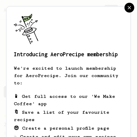
AeroPrecipe.
Join
Introducing AeroPrecipe membership
Piotr
Lesniak
We're excited to launch membership
for AeroPrecipe. Join our community
to:
Piotr's saved recipes
Recipes Piotr has created
📱 Get full access to our 'We Make
Coffee' app
🔖 Save a list of your favourite
Championship
90
recipes
2015 World AeroPress Championship - 1st place
😎 Create a personal profile page
2015 WAC Winning recipe by Lukas Zahradnik
☕ Create and edit your own recipes