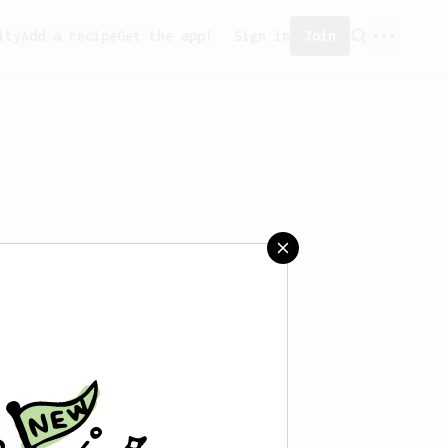
ity
Add a recipe
Get the app!
Sign in
Join
aved any recipes yet.