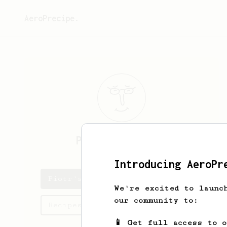
AeroPrecipe.
Piotr
Wojnowski
Introducing AeroPr
Piotr's saved recipes
We're excited to launc
our community to:
Recipes Piotr has created
📱 Get full access to 