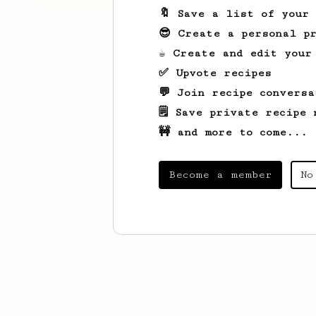
🔖 Save a list of your
😎 Create a personal pr
☕ Create and edit your
✅ Upvote recipes
💬 Join recipe conversa
🗒️ Save private recipe 
🚧 and more to come...
Become a member
No