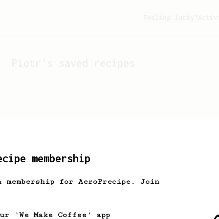
Feeling lucky?
Activ
Piotr
's saved recipes
ecipe membership
h membership for AeroPrecipe. Join
Looks like
Piotr
hasn't s
our 'We Make Coffee' app