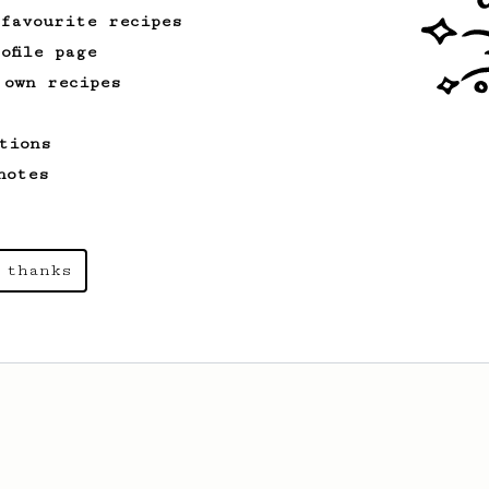
 favourite recipes
ofile page
 own recipes
tions
notes
 thanks