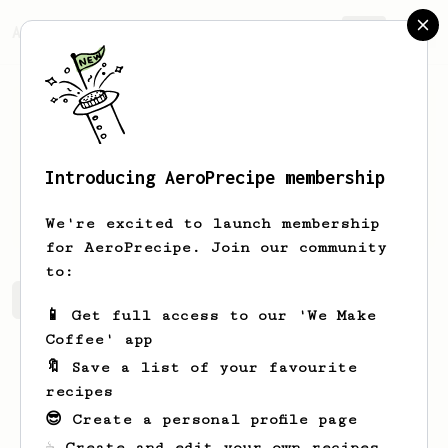
AeroPrecipe.
Join
Introducing AeroPrecipe membership
Piotr
Z
We're excited to launch membership
for AeroPrecipe. Join our community
to:
Piotr's saved recipes
Recipes Piotr has created
📱 Get full access to our 'We Make
Coffee' app
🔖 Save a list of your favourite
recipes
😎 Create a personal profile page
☕ Create and edit your own recipes