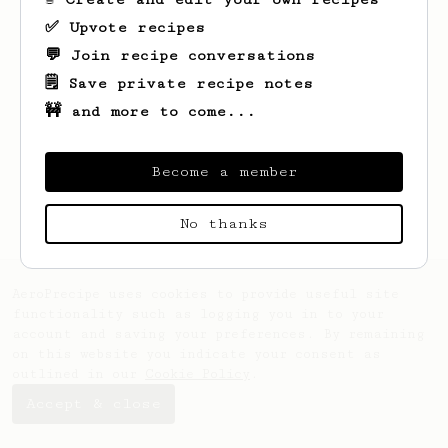
✅ Upvote recipes
💬 Join recipe conversations
🗒️ Save private recipe notes
🚧 and more to come...
Looks like
Piotr
hasn't saved any recipes
yet.
Become a member
No thanks
AeroPrecipe uses cookies to provide useful site
functionality such as logging you in to your
account and saving your preferences. By remaining
on this website you indicate your consent as
outlined in our
Cookie Policy
.
Accept & close