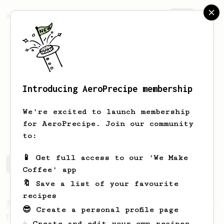
AeroPrecipe.
Join
Introducing AeroPrecipe membership
Piti
Pawlicki
We're excited to launch membership
Coffee enthusiast
for AeroPrecipe. Join our community
to:
📱 Get full access to our 'We Make
Piti's saved recipes
Recipes Piti has created
Coffee' app
🔖 Save a list of your favourite
recipes
From a Barista
126
😎 Create a personal profile page
For the sweetest cup
☕ Create and edit your own recipes