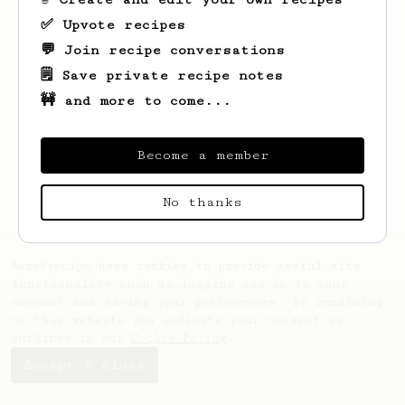
✅ Upvote recipes
💬 Join recipe conversations
🗒️ Save private recipe notes
🚧 and more to come...
Looks like
Platonas
hasn't saved any
recipes yet.
Become a member
No thanks
AeroPrecipe uses cookies to provide useful site
functionality such as logging you in to your
account and saving your preferences. By remaining
on this website you indicate your consent as
outlined in our
Cookie Policy
.
Accept & close