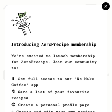
AeroPrecipe.
Join
Introducing AeroPrecipe membership
Platonas
Michaelides
We're excited to launch membership
for AeroPrecipe. Join our community
to:
Platonas's saved recipes
Recipes Platonas has created
📱 Get full access to our 'We Make
Coffee' app
🔖 Save a list of your favourite
recipes
😎 Create a personal profile page
☕ Create and edit your own recipes