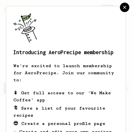
AeroPrecipe.
Join
Introducing AeroPrecipe membership
Potchara
Boonrat
We're excited to launch membership
for AeroPrecipe. Join our community
to:
Potchara's saved recipes
Recipes Potchara has created
📱 Get full access to our 'We Make
Coffee' app
🔖 Save a list of your favourite
recipes
😎 Create a personal profile page
☕ Create and edit your own recipes