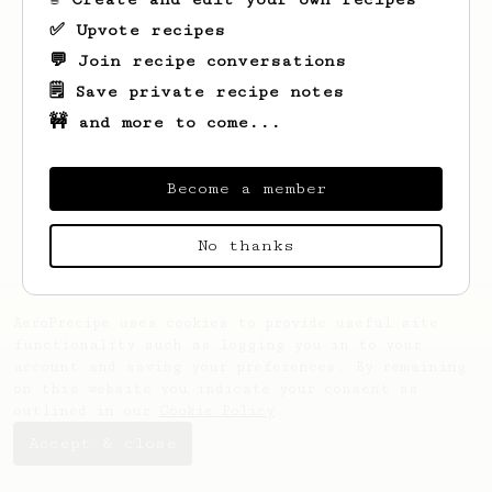
✅ Upvote recipes
💬 Join recipe conversations
🗒️ Save private recipe notes
🚧 and more to come...
Looks like
Potchara
hasn't saved any
recipes yet.
Become a member
No thanks
AeroPrecipe uses cookies to provide useful site
functionality such as logging you in to your
account and saving your preferences. By remaining
on this website you indicate your consent as
outlined in our
Cookie Policy
.
Accept & close