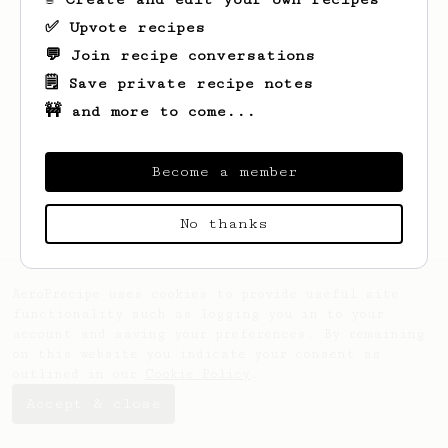
✅ Upvote recipes
💬 Join recipe conversations
🗒️ Save private recipe notes
🚧 and more to come...
Looks like
Prajwal
hasn't saved any
recipes yet.
Become a member
No thanks
AeroPrecipe uses cookies to provide useful site
functionality such as logging you in to your
account and saving your preferences. By remaining
on this website you indicate your consent as
outlined in our
Cookie Policy
.
Accept & close