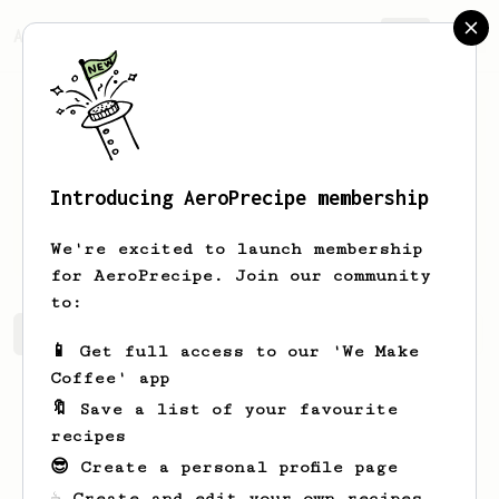
AeroPrecipe.
Join
Introducing AeroPrecipe membership
Prajwal
Mylar
We're excited to launch membership
for AeroPrecipe. Join our community
to:
Prajwal's saved recipes
Recipes Prajwal has created
📱 Get full access to our 'We Make
Coffee' app
🔖 Save a list of your favourite
recipes
😎 Create a personal profile page
☕ Create and edit your own recipes