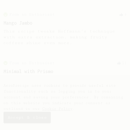
From an Enthusiast
4
Mango Jambo
This recipe tweaks Hoffmann’s technique
with extra extraction, making fruity
coffees shine even more.
From an Enthusiast
11
Minimal with Prismo
Simple and easy method with Fellow Prismo &
light roasted beans
AeroPrecipe uses cookies to provide useful site
functionality such as logging you in to your
account and saving your preferences. By remaining
on this website you indicate your consent as
outlined in our
Cookie Policy
.
Accept & close