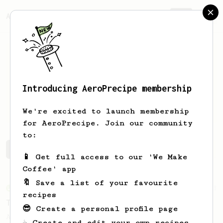
AeroPrecipe.
Join
Introducing AeroPrecipe membership
Pryanik
Pavlov-Zhidkov
We're excited to launch membership
for AeroPrecipe. Join our community
to:
Pryanik's saved recipes
Recipes Pryanik has created
📱 Get full access to our 'We Make
Coffee' app
🔖 Save a list of your favourite
From an Enthusiast
173
recipes
Two Big Cups - One Brew
😎 Create a personal profile page
AeroPress for 2! This recipe produces one
☕ Create and edit your own recipes