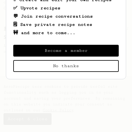
coffee, as used in Tim Wendelboe cafe in
✅ Upvote recipes
Oslo, Norway.
💬 Join recipe conversations
🗒️ Save private recipe notes
From a Barista
292
🚧 and more to come...
Smooooothy!
Learn how to brew a sweet and balanced cup
Become a member
of coffee.
No thanks
AeroPrecipe uses cookies to provide useful site
functionality such as logging you in to your
account and saving your preferences. By remaining
on this website you indicate your consent as
outlined in our
Cookie Policy
.
Accept & close