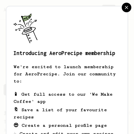
AeroPrecipe.
Join
Introducing AeroPrecipe membership
Puneet
Kokru
We're excited to launch membership
for AeroPrecipe. Join our community
to:
Puneet's saved recipes
Recipes Puneet has created
📱 Get full access to our 'We Make
Coffee' app
🔖 Save a list of your favourite
From a Barista
388
recipes
Tim Wendelboe
😎 Create a personal profile page
A simple AeroPress recipe for a filter like
☕ Create and edit your own recipes