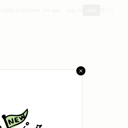
ity
Add a recipe
Get the app!
Sign in
Join
reated any recipes yet.