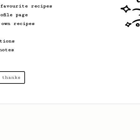
 favourite recipes
ofile page
 own recipes
tions
notes
 thanks