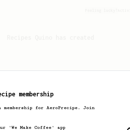
Feeling lucky?
Activ
Recipes
Quino
has created
ecipe membership
h membership for AeroPrecipe. Join
Looks like
Quino
hasn't c
our 'We Make Coffee' app