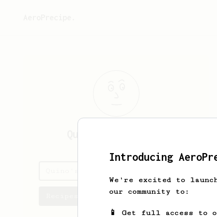
AeroPrecipe.
Quino
Bernardelli
Introducing AeroPr
Quino's saved recipes
We're excited to launc
our community to:
Recipes Quino has created
📱 Get full access to 