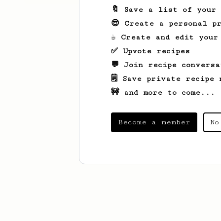
🔖 Save a list of your
😎 Create a personal pr
☕ Create and edit your
✅ Upvote recipes
💬 Join recipe conversa
🗒️ Save private recipe 
🚧 and more to come...
Become a member
No