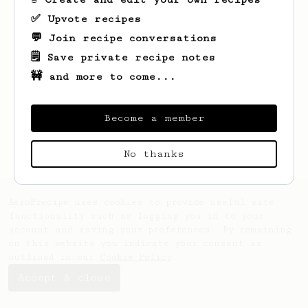
✅ Upvote recipes
💬 Join recipe conversations
🗒️ Save private recipe notes
🚧 and more to come...
Looks like
Quinten
hasn't saved any
recipes yet.
Become a member
No thanks
AeroPrecipe uses cookies to provide useful site
functionality such as logging you in to your
account and saving your preferences. By remaining
on this website you indicate your consent as
outlined in our
Cookie Policy
.
Accept & close