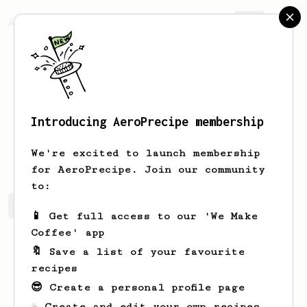
AeroPrecipe.
Join
Introducing AeroPrecipe membership
Quinten
Anderson
We're excited to launch membership
for AeroPrecipe. Join our community
to:
Quinten's saved recipes
Recipes Quinten has created
📱 Get full access to our 'We Make
Coffee' app
🔖 Save a list of your favourite
recipes
😎 Create a personal profile page
☕ Create and edit your own recipes