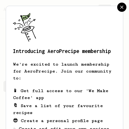
AeroPrecipe.
Join
Introducing AeroPrecipe membership
Quinton
Paul
We're excited to launch membership
for AeroPrecipe. Join our community
to:
Quinton's saved recipes
Recipes Quinton has created
📱 Get full access to our 'We Make
Coffee' app
🔖 Save a list of your favourite
recipes
😎 Create a personal profile page
☕ Create and edit your own recipes