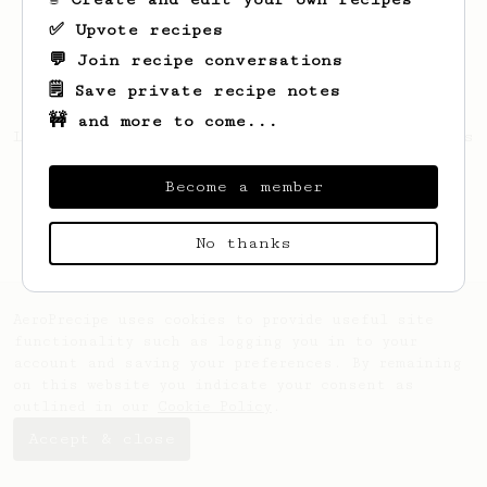
✅ Upvote recipes
💬 Join recipe conversations
🗒️ Save private recipe notes
🚧 and more to come...
Looks like
Quinton
hasn't saved any recipes
yet.
Become a member
No thanks
AeroPrecipe uses cookies to provide useful site
functionality such as logging you in to your
account and saving your preferences. By remaining
on this website you indicate your consent as
outlined in our
Cookie Policy
.
Accept & close