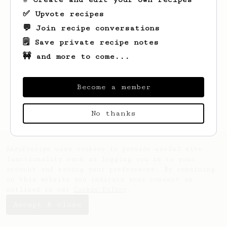
✅ Upvote recipes
💬 Join recipe conversations
🗒️ Save private recipe notes
🚧 and more to come...
Looks like
R.
hasn't saved any recipes
Become a member
yet.
No thanks
AeroPrecipe uses cookies to provide useful site
functionality such as logging you in to your
account and saving your preferences. By remaining
on this website you indicate your consent as
outlined in our
Cookie Policy
.
Accept & close