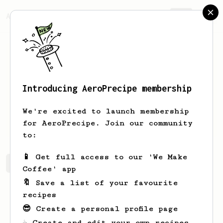
AeroPrecipe.
Join
Introducing AeroPrecipe membership
R.
Krainium
We're excited to launch membership
My friends call me Dick.
for AeroPrecipe. Join our community
to:
📱 Get full access to our 'We Make
R.'s saved recipes
Recipes R. has created
Coffee' app
🔖 Save a list of your favourite
recipes
😎 Create a personal profile page
☕ Create and edit your own recipes