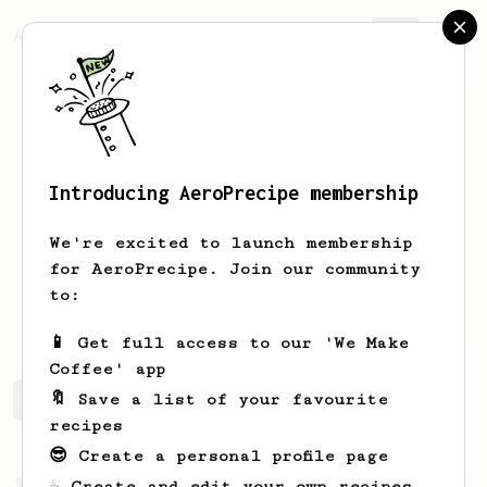
AeroPrecipe.
Join
Introducing AeroPrecipe membership
Rachel
Israel
We're excited to launch membership
Los Angeles. Want to get better at
for AeroPrecipe. Join our community
making aeropress coffee, and
to:
recognizing good coffee.
📱 Get full access to our 'We Make
Coffee' app
🔖 Save a list of your favourite
Rachel's saved recipes
Recipes Rachel has created
recipes
😎 Create a personal profile page
From a Barista
126
☕ Create and edit your own recipes