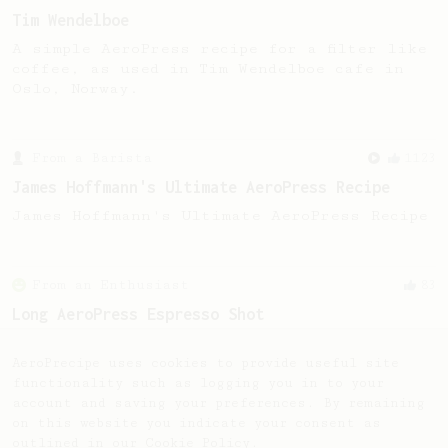
Tim Wendelboe
A simple AeroPress recipe for a filter like
coffee, as used in Tim Wendelboe cafe in
Oslo, Norway.
From a Barista
1123
James Hoffmann's Ultimate AeroPress Recipe
James Hoffmann's Ultimate AeroPress Recipe
From an Enthusiast
83
Long AeroPress Espresso Shot
An easy to remember AeroPress espresso
recipe.
AeroPrecipe uses cookies to provide useful site
functionality such as logging you in to your
account and saving your preferences. By remaining
on this website you indicate your consent as
outlined in our
Cookie Policy
.