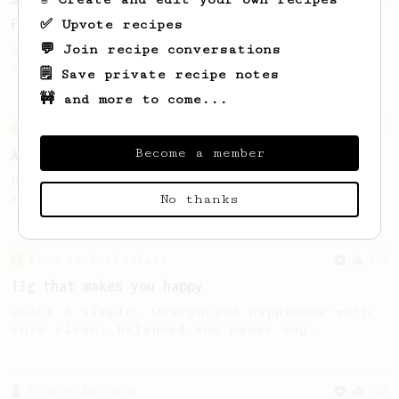
For the sweetest cup
✅ Upvote recipes
💬 Join recipe conversations
Slow press for the sweetness. Bypass for
the bright acidity.
🗒️ Save private recipe notes
🚧 and more to come...
From an Enthusiast
261
Become a member
AeroPress Iced Latte
Dark chocolate, sandalwood and umami
seaweed. Full bodied and gives a good kick!
No thanks
From an Enthusiast
856
13g that makes you happy
Quick & simple. Guaranteed happiness with
this clean, balanced and sweet cup.
From a Barista
388