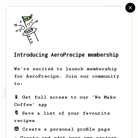
AeroPrecipe.
Join
Introducing AeroPrecipe membership
Radek
Homola
We're excited to launch membership
for AeroPrecipe. Join our community
to:
Radek's saved recipes
Recipes Radek has created
📱 Get full access to our 'We Make
Coffee' app
🔖 Save a list of your favourite
recipes
😎 Create a personal profile page
☕ Create and edit your own recipes