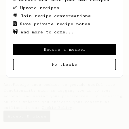
✅ Upvote recipes
💬 Join recipe conversations
🗒️ Save private recipe notes
🚧 and more to come...
Looks like
Radek
hasn't saved any recipes
yet.
Become a member
No thanks
AeroPrecipe uses cookies to provide useful site
functionality such as logging you in to your
account and saving your preferences. By remaining
on this website you indicate your consent as
outlined in our
Cookie Policy
.
Accept & close