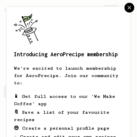
AeroPrecipe.
Join
Introducing AeroPrecipe membership
Radu
Frent
We're excited to launch membership
for AeroPrecipe. Join our community
to:
Radu's saved recipes
Recipes Radu has created
📱 Get full access to our 'We Make
Coffee' app
🔖 Save a list of your favourite
recipes
😎 Create a personal profile page
☕ Create and edit your own recipes