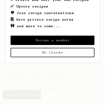
✅ Upvote recipes
💬 Join recipe conversations
🗒️ Save private recipe notes
🚧 and more to come...
Looks like
Radu
hasn't saved any recipes
yet.
Become a member
No thanks
AeroPrecipe uses cookies to provide useful site
functionality such as logging you in to your
account and saving your preferences. By remaining
on this website you indicate your consent as
outlined in our
Cookie Policy
.
Accept & close