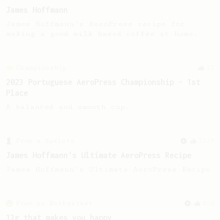
James Hoffmann
James Hoffmann's AeroPress recipe for
making a good milk based coffee at home.
Championship
12
2023 Portuguese AeroPress Championship - 1st
Place
A balanced and smooth cup.
From a Barista
1123
James Hoffmann's Ultimate AeroPress Recipe
James Hoffmann's Ultimate AeroPress Recipe
From an Enthusiast
856
13g that makes you happy