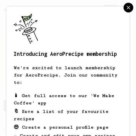
AeroPrecipe.
Join
Introducing AeroPrecipe membership
Rafael
Camacho
We're excited to launch membership
Hi I’m Rafa, from Spain… a coffee
for AeroPrecipe. Join our community
enthusiast
to:
📱 Get full access to our 'We Make
Coffee' app
Rafael's saved recipes
Recipes Rafael has created
🔖 Save a list of your favourite
recipes
😎 Create a personal profile page
Championship
19
☕ Create and edit your own recipes