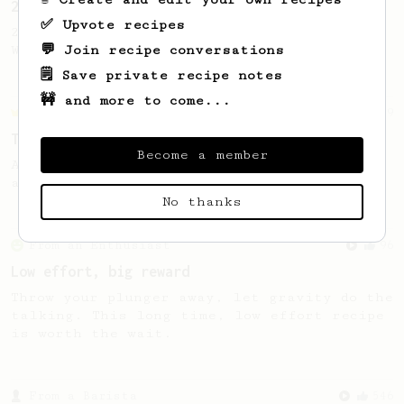
2023 World AeroPress Championship - 1st Place
✅ Upvote recipes
2023 WAC Winning AeroPress recipe by Tay
💬 Join recipe conversations
Wipvasutt, representing Thailand.
🗒️ Save private recipe notes
🚧 and more to come...
Championship
39
Tzan's Hellenic AeroPress recipe
Become a member
A perfectly balanced cup with accentuated
acidity and a round thick body!
No thanks
From an Enthusiast
96
Low effort, big reward
Throw your plunger away, let gravity do the
talking. This long time, low effort recipe
is worth the wait.
From a Barista
546