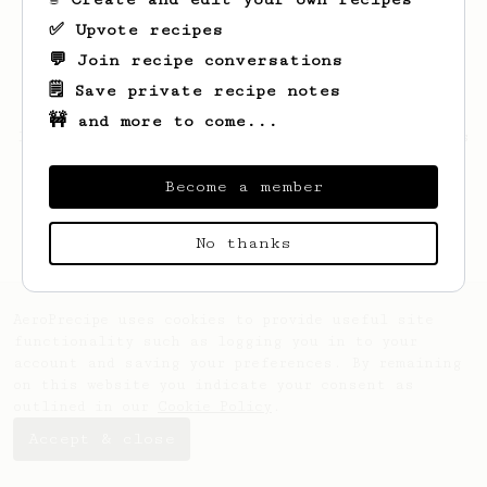
✅ Upvote recipes
💬 Join recipe conversations
🗒️ Save private recipe notes
🚧 and more to come...
Looks like
Rafael
hasn't saved any recipes
yet.
Become a member
No thanks
AeroPrecipe uses cookies to provide useful site
functionality such as logging you in to your
account and saving your preferences. By remaining
on this website you indicate your consent as
outlined in our
Cookie Policy
.
Accept & close