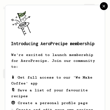
AeroPrecipe.
Join
Introducing AeroPrecipe membership
Rafael
Collins
We're excited to launch membership
for AeroPrecipe. Join our community
to:
Rafael's saved recipes
Recipes Rafael has created
📱 Get full access to our 'We Make
Coffee' app
🔖 Save a list of your favourite
recipes
😎 Create a personal profile page
☕ Create and edit your own recipes