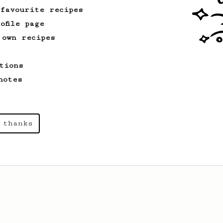
 favourite recipes
ofile page
 own recipes
tions
notes
 thanks