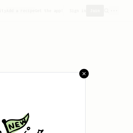
ity
Add a recipe
Get the app!
Sign in
Join
reated any recipes yet.