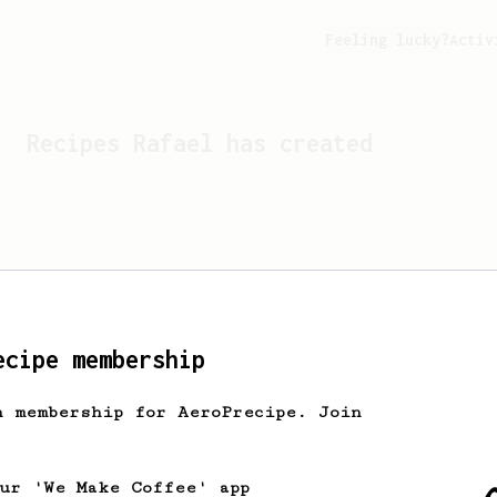
Feeling lucky?
Activ
Recipes
Rafael
has created
ecipe membership
h membership for AeroPrecipe. Join
Looks like
Rafael
hasn't c
our 'We Make Coffee' app