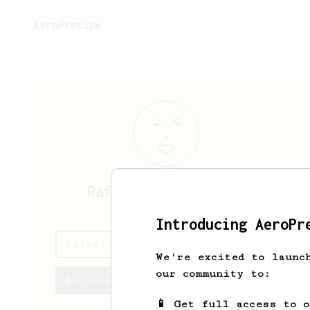
AeroPrecipe.
Rafael
De la Fuente
Introducing AeroPr
Rafael's saved recipes
We're excited to launc
our community to:
Recipes Rafael has created
📱 Get full access to 