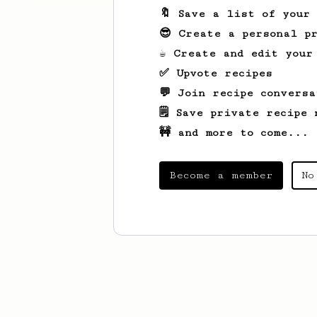
🔖 Save a list of your
😎 Create a personal pr
☕ Create and edit your
✅ Upvote recipes
💬 Join recipe conversa
🗒️ Save private recipe 
🚧 and more to come...
Become a member
No