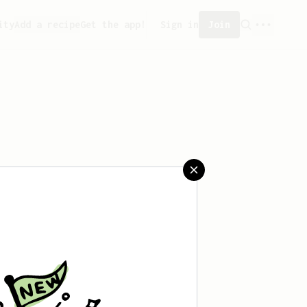
ity
Add a recipe
Get the app!
Sign in
Join