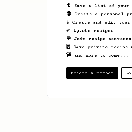
🔖 Save a list of your
😎 Create a personal pr
☕ Create and edit your
✅ Upvote recipes
💬 Join recipe conversa
🗒️ Save private recipe 
🚧 and more to come...
Become a member
No