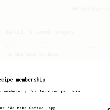
Feeling lucky?
Activ
Rafael
's saved recipes
From an Enthusiast
856
13g that makes you happy
Quick & simple. Guaranteed happiness
with this clean, balanced and sweet
cup.
ecipe membership
h membership for AeroPrecipe. Join
our 'We Make Coffee' app