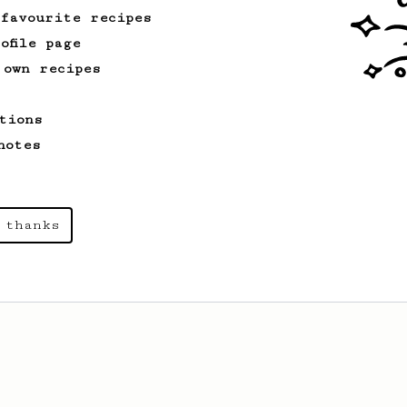
 favourite recipes
ofile page
 own recipes
tions
notes
 thanks