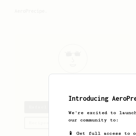
AeroPrecipe.
Rafael
Riedel
Introducing AeroPr
Rafael 's saved recipes
We're excited to launc
our community to:
Recipes Rafael has created
📱 Get full access to 