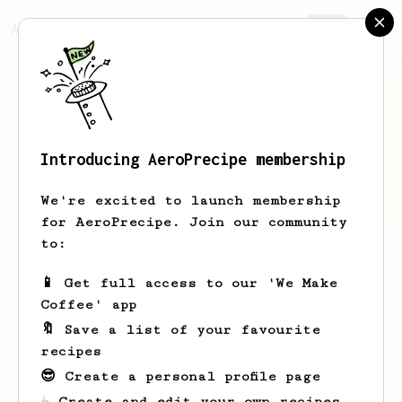
AeroPrecipe.
Join
Introducing AeroPrecipe membership
Rafal
Obraczka
We're excited to launch membership
for AeroPrecipe. Join our community
to:
Rafal's saved recipes
Recipes Rafal has created
📱 Get full access to our 'We Make
Coffee' app
🔖 Save a list of your favourite
recipes
😎 Create a personal profile page
☕ Create and edit your own recipes