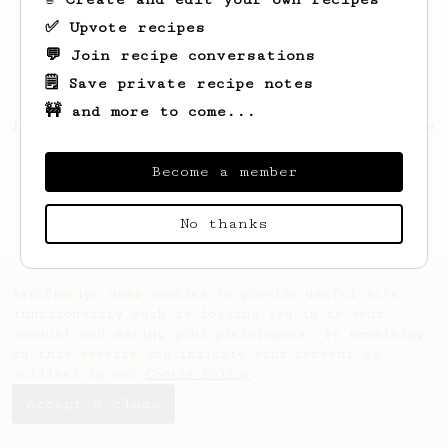
✅ Upvote recipes
💬 Join recipe conversations
🗒️ Save private recipe notes
🚧 and more to come...
Looks like
Rafal
hasn't created any recipes
yet.
Become a member
No thanks
AeroPrecipe uses cookies to provide useful site
functionality such as logging you in to your
account and saving your preferences. By remaining
on this website you indicate your consent as
outlined in our
Cookie Policy
.
Accept & close