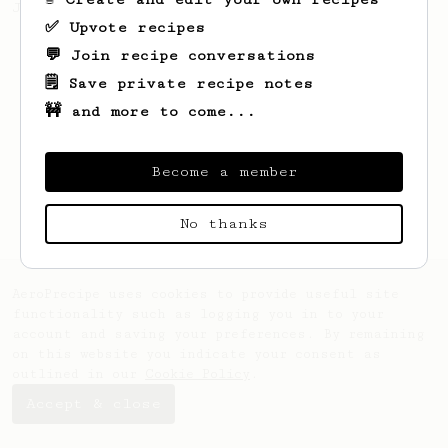
Jonathon Gagné.
✅ Upvote recipes
💬 Join recipe conversations
🗒️ Save private recipe notes
🚧 and more to come...
Become a member
No thanks
AeroPrecipe uses cookies to provide useful site
functionality such as logging you in to your
account and saving your preferences. By remaining
on this website you indicate your consent as
outlined in our
Cookie Policy
.
Accept & close