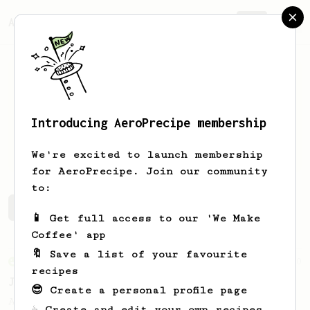
AeroPrecipe.
Join
Introducing AeroPrecipe membership
Rahul
Modi
We're excited to launch membership
for AeroPrecipe. Join our community
to:
Rahul's saved recipes
Recipes Rahul has created
📱 Get full access to our 'We Make
Coffee' app
🔖 Save a list of your favourite
From an Enthusiast
100
recipes
Jonathan Gagné's AeroPress recipe
😎 Create a personal profile page
A well considered 10-minute brew from
☕ Create and edit your own recipes