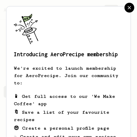
AeroPrecipe.
Join
Introducing AeroPrecipe membership
Ramon
Weissnat
We're excited to launch membership
for AeroPrecipe. Join our community
to:
Ramon's saved recipes
Recipes Ramon has created
📱 Get full access to our 'We Make
Coffee' app
🔖 Save a list of your favourite
recipes
😎 Create a personal profile page
☕ Create and edit your own recipes