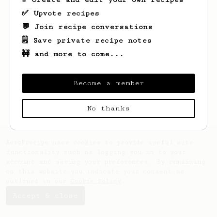
✅ Upvote recipes
💬 Join recipe conversations
🗒️ Save private recipe notes
🚧 and more to come...
Looks like
Ramon
hasn't saved any recipes
yet.
Become a member
No thanks
AeroPrecipe uses cookies to provide useful site
functionality such as logging you in to your
account and saving your preferences. By remaining
on this website you indicate your consent as
outlined in our
Cookie Policy
.
Accept & close