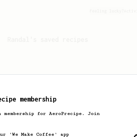
Feeling lucky?
Activ
Randal
's saved recipes
ecipe membership
h membership for AeroPrecipe. Join
Looks like
Randal
hasn't 
our 'We Make Coffee' app