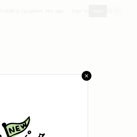
ity
Add a recipe
Get the app!
Sign in
Join
saved any recipes yet.