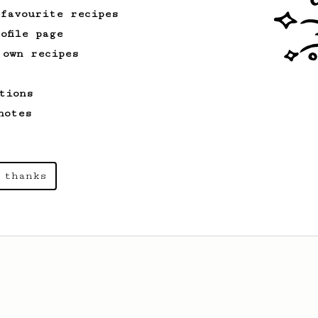
 favourite recipes
ofile page
 own recipes
tions
notes
 thanks