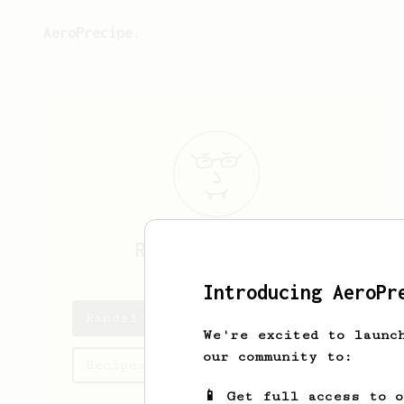
AeroPrecipe.
Randal
Nikolaus
Introducing AeroPr
Randal's saved recipes
We're excited to launc
our community to:
Recipes Randal has created
📱 Get full access to 