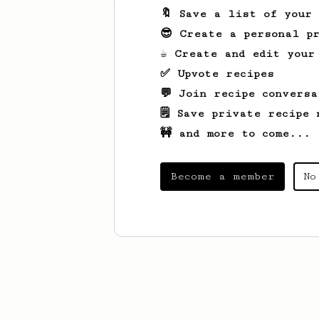
🔖 Save a list of your
😎 Create a personal pr
☕ Create and edit your
✅ Upvote recipes
💬 Join recipe conversa
🗒️ Save private recipe 
🚧 and more to come...
Become a member
No