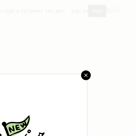
ity
Add a recipe
Get the app!
Sign in
Join
aved any recipes yet.