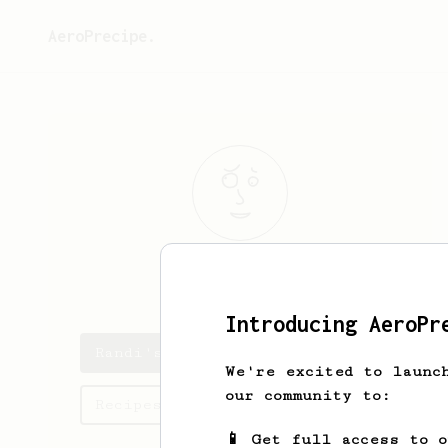
AeroPrecipe.
Randi
Ward
Introducing AeroPr
Randi's saved recipes
We're excited to launc
our community to:
Recipes Randi has created
📱 Get full access to 