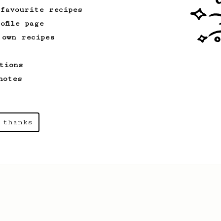
 favourite recipes
ofile page
 own recipes
tions
notes
 thanks