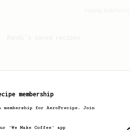
Feeling lucky?
Activ
Randi
's saved recipes
ecipe membership
h membership for AeroPrecipe. Join
Looks like
Randi
hasn't s
our 'We Make Coffee' app