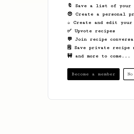
🔖 Save a list of your
😎 Create a personal pr
☕ Create and edit your
✅ Upvote recipes
💬 Join recipe conversa
🗒️ Save private recipe 
🚧 and more to come...
Become a member
No