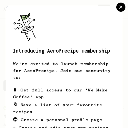
AeroPrecipe.
Join
Introducing AeroPrecipe membership
Raphael
Kimmig
We're excited to launch membership
for AeroPrecipe. Join our community
to:
Raphael's saved recipes
Recipes Raphael has created
📱 Get full access to our 'We Make
Coffee' app
🔖 Save a list of your favourite
From an Enthusiast
37
recipes
Micro-dosing for One
😎 Create a personal profile page
A modest cup of coffee using only 8 grams
☕ Create and edit your own recipes