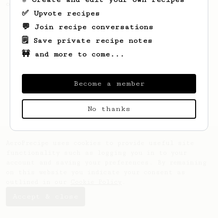
of beans.
✅ Upvote recipes
💬 Join recipe conversations
🗒️ Save private recipe notes
🚧 and more to come...
Become a member
No thanks
AeroPrecipe uses cookies to provide useful site
functionality such as logging you in to your
account and saving your preferences. By remaining
on this website you indicate your consent as
outlined in our
Cookie Policy
.
Accept & close