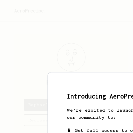
AeroPrecipe.
Raphael
Medina
Introducing AeroPr
Raphael's saved recipes
We're excited to launc
our community to:
Recipes Raphael has created
📱 Get full access to 