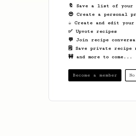
🔖 Save a list of your
😎 Create a personal pr
☕ Create and edit your
✅ Upvote recipes
💬 Join recipe conversa
🗒️ Save private recipe 
🚧 and more to come...
Become a member
No