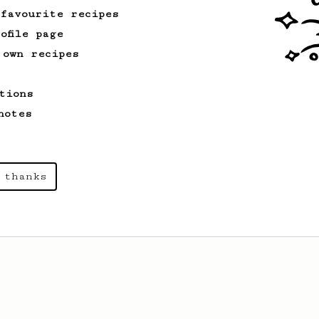
 favourite recipes
ofile page
 own recipes
tions
notes
 thanks