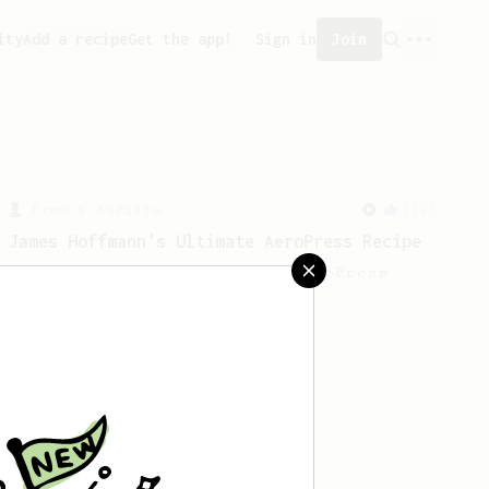
ity
Add a recipe
Get the app!
Sign in
Join
From a Barista
1123
James Hoffmann's Ultimate AeroPress Recipe
James Hoffmann's Ultimate AeroPress
Recipe