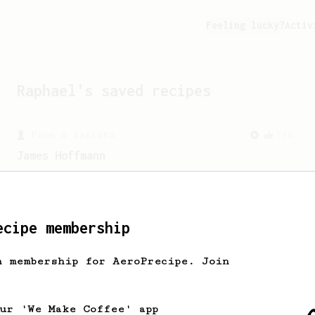
Feeling lucky?
Activ
Raphael
's saved recipes
From a Barista
546
James Hoffmann
James Hoffmann's AeroPress recipe for
making a good milk based coffee at home.
ecipe membership
From a Barista
240
The only AeroPress recipe you'll ever need
h membership for AeroPrecipe. Join
The crew at The Coffee Compass offer us
a simple, versatile and tasty AeroPress
recipe.
our 'We Make Coffee' app