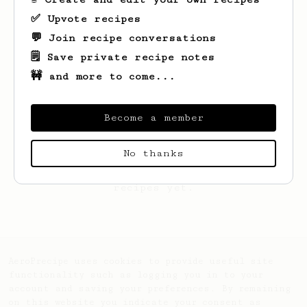
✅ Upvote recipes
💬 Join recipe conversations
🗒️ Save private recipe notes
🚧 and more to come...
Become a member
No thanks
Looks like
Ratthakit
hasn't saved any
recipes yet.
AeroPrecipe uses cookies to provide useful site
functionality such as logging you in to your
account and saving your preferences. By remaining
on this website you indicate your consent as