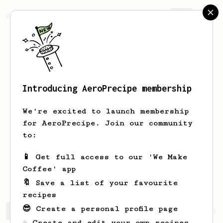
AeroPrecipe.
Join
Introducing AeroPrecipe membership
Ratthakit
Sadomwattana
We're excited to launch membership
A baristanoob page owner :) Immerse
for AeroPrecipe. Join our community
Coffee Space
to:
Sendoba
Baristanoob
📱 Get full access to our 'We Make
Immerse.coffee
Coffee' app
🔖 Save a list of your favourite
recipes
😎 Create a personal profile page
Ratthakit's saved recipes
Recipes Ratthakit has create
☕ Create and edit your own recipes