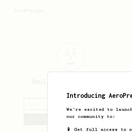
AeroPrecipe.
Raul
Moctezuma Pacheco
Introducing AeroPr
Raul's saved recipes
We're excited to launc
our community to:
Recipes Raul has created
📱 Get full access to 