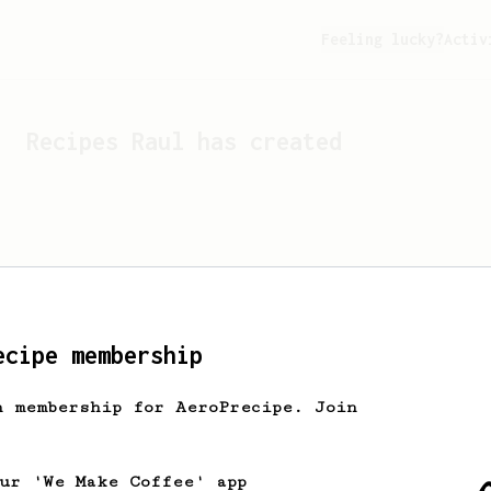
Feeling lucky?
Activ
Recipes
Raul
has created
ecipe membership
h membership for AeroPrecipe. Join
Looks like
Raul
hasn't cr
our 'We Make Coffee' app