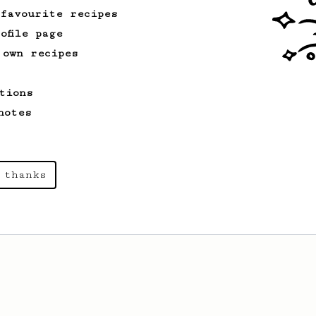
 favourite recipes
ofile page
 own recipes
tions
notes
 thanks