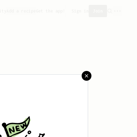
ity
Add a recipe
Get the app!
Sign in
Join
eated any recipes yet.