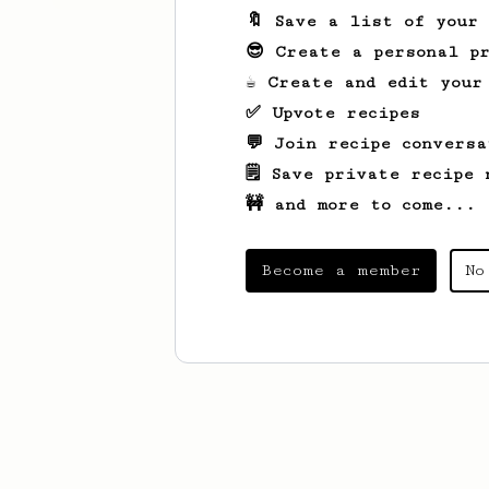
🔖 Save a list of your
😎 Create a personal pr
☕ Create and edit your
✅ Upvote recipes
💬 Join recipe conversa
🗒️ Save private recipe 
🚧 and more to come...
Become a member
No